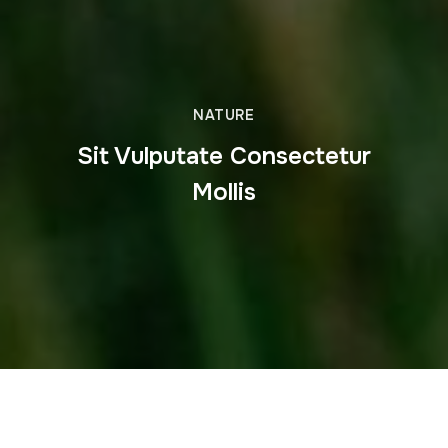
NATURE
Sit Vulputate Consectetur
Mollis