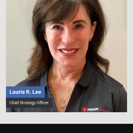
Laurie R. Lee
Chief Strategy Officer