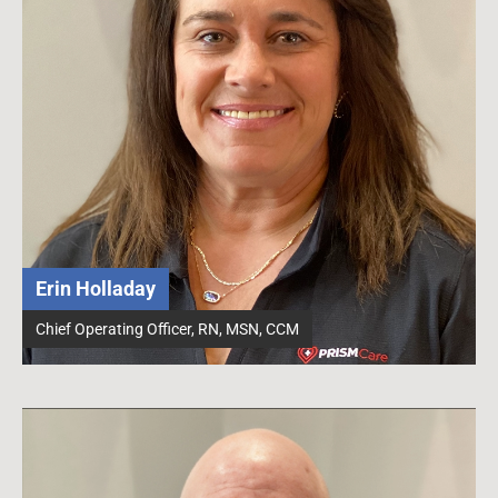
Erin Holladay
Chief Operating Officer, RN, MSN, CCM