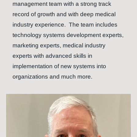
management team with a strong track
record of growth and with deep medical
industry experience.
The team includes
technology systems development experts,
marketing experts, medical industry
experts with advanced skills in
implementation of new systems into
organizations and much more.