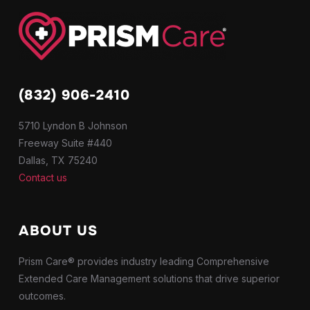
(832) 906-2410
5710 Lyndon B Johnson
Freeway Suite #440
Dallas, TX 75240
Contact us
ABOUT US
Prism Care® provides industry leading Comprehensive
Extended Care Management solutions that drive superior
outcomes.