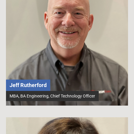
Jeff Rutherford
MBA, BA Engineering, Chief Technology Officer