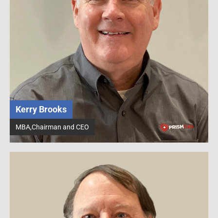
Kerry Brooks
MBA,Chairman and CEO