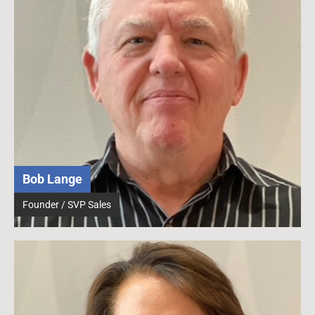
Bob Lange
Founder / SVP Sales