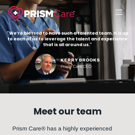
TOGGL
"We’re blessed to have such a talented team. It is up
to each of us to leverage the talent and experience
that is all around us."
KERRY BROOKS
Prism Care CEO
Meet our team
Prism Care® has a highly experienced