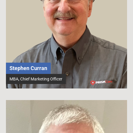
Stephen Curran
MBA, Chief Marketing Officer