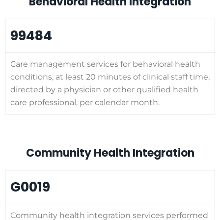
Behavioral Health Integration
99484
Care management services for behavioral health
conditions, at least 20 minutes of clinical staff time,
directed by a physician or other qualified health
care professional, per calendar month.
Community Health Integration
G0019
Community health integration services performed