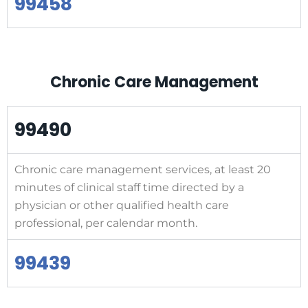
99458
Chronic Care Management
99490
Chronic care management services, at least 20
minutes of clinical staff time directed by a
physician or other qualified health care
professional, per calendar month.
99439