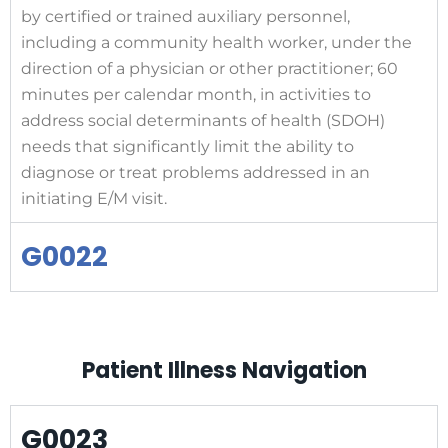
by certified or trained auxiliary personnel,
including a community health worker, under the
direction of a physician or other practitioner; 60
minutes per calendar month, in activities to
address social determinants of health (SDOH)
needs that significantly limit the ability to
diagnose or treat problems addressed in an
initiating E/M visit.
G0022
Patient Illness Navigation
G0023