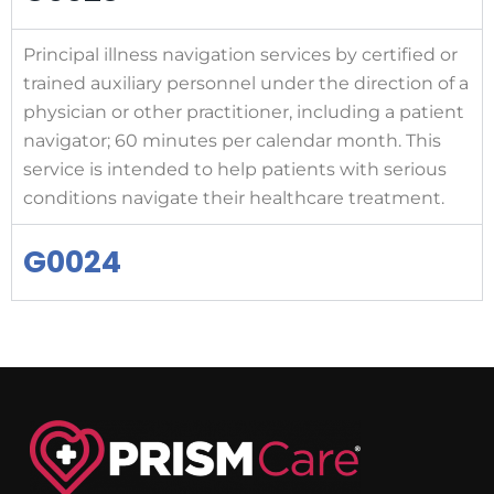
Principal illness navigation services by certified or
trained auxiliary personnel under the direction of a
physician or other practitioner, including a patient
navigator; 60 minutes per calendar month. This
service is intended to help patients with serious
conditions navigate their healthcare treatment.
G0024