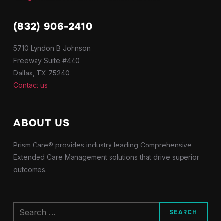
(832) 906-2410
5710 Lyndon B Johnson
Freeway Suite #440
Dallas, TX 75240
Contact us
ABOUT US
Prism Care® provides industry leading Comprehensive
Extended Care Management solutions that drive superior
outcomes.