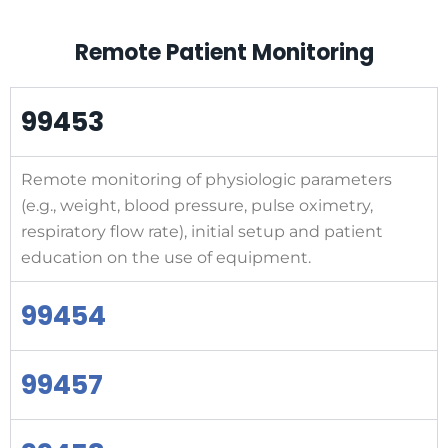
Remote Patient Monitoring
99453
Remote monitoring of physiologic parameters
(e.g., weight, blood pressure, pulse oximetry,
respiratory flow rate), initial setup and patient
education on the use of equipment.
99454
99457