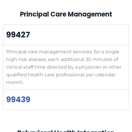
Principal Care Management
99427
Principal care management services, for a single
high-risk disease, each additional 30 minutes of
clinical staff time directed by a physician or other
qualified health care professional, per calendar
month.
99439