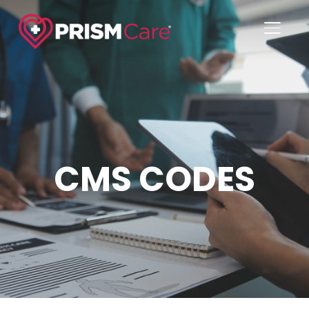
TOGGL
CMS CODES