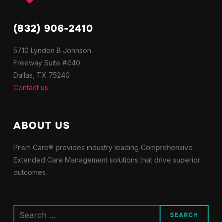
(832) 906-2410
5710 Lyndon B Johnson
Freeway Suite #440
Dallas, TX 75240
Contact us
ABOUT US
Prism Care® provides industry leading Comprehensive
Extended Care Management solutions that drive superior
outcomes.
Search