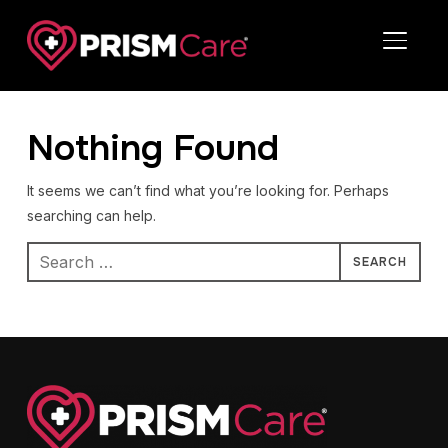
TOGGL
Nothing Found
It seems we can’t find what you’re looking for. Perhaps
searching can help.
Search
for: